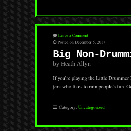
Leave a Comment
Posted on December 5, 2017
Big Non-Drumm
by Heath Allyn
If you’re playing the Little Drumm
jerk who likes to ruin people’s fu
Category:
Uncategorized