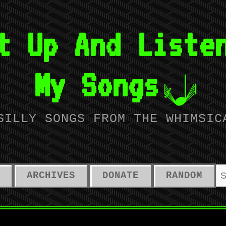
t Up And Liste
My Songs
SILLY SONGS FROM THE WHIMSIC
ARCHIVES
DONATE
RANDOM