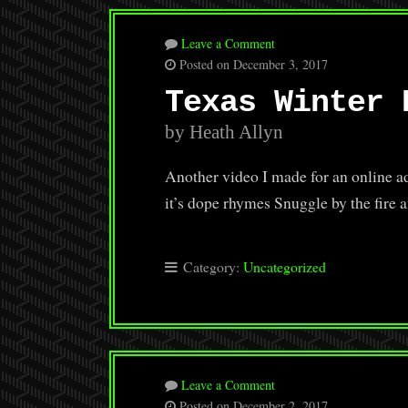
Leave a Comment
Posted on December 3, 2017
Texas Winter 
by Heath Allyn
Another video I made for an online adv
it’s dope rhymes Snuggle by the fire 
Category:
Uncategorized
Leave a Comment
Posted on December 2, 2017