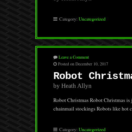
Category:
Uncategorized
Leave a Comment
Posted on December 10, 2017
Robot Christm
by Heath Allyn
Robot Christmas Robot Christmas is j
chainmail stockings Robots like hot 
Category:
Uncategorized