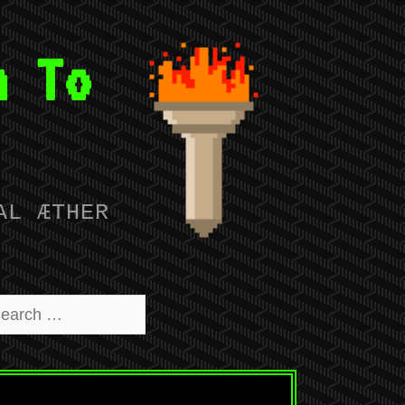
n To
AL ÆTHER