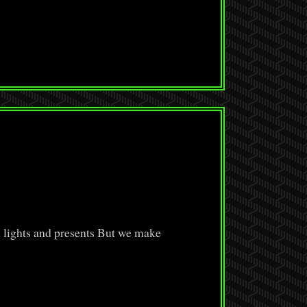
d lights and presents But we make