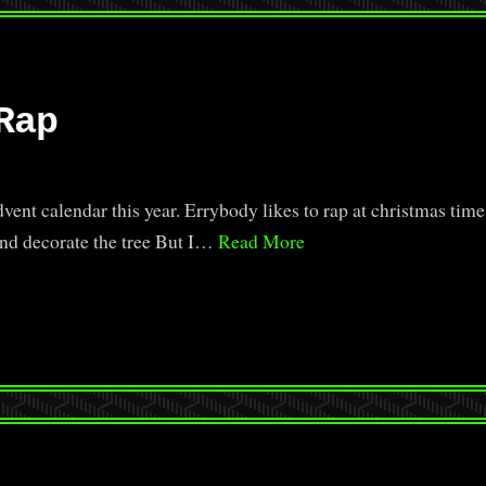
Rap
ent calendar this year. Errybody likes to rap at christmas time
and decorate the tree But I…
Read More