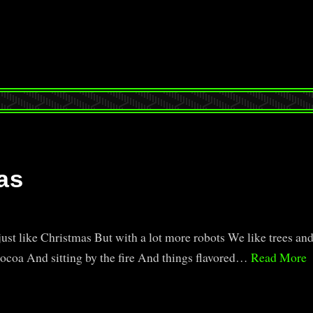
as
ust like Christmas But with a lot more robots We like trees an
cocoa And sitting by the fire And things flavored…
Read More