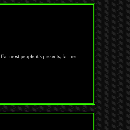
 For most people it’s presents, for me