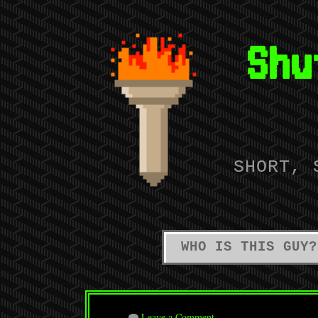
Shu
SHORT, 
WHO IS THIS GUY?
Leave a Comment