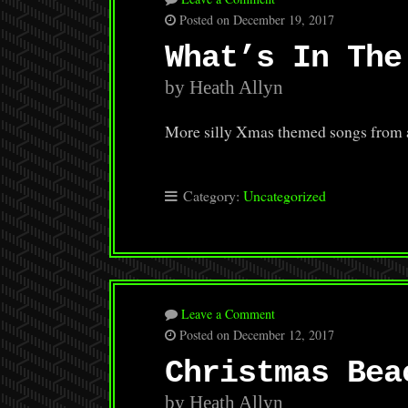
Posted on December 19, 2017
What’s In The
by Heath Allyn
More silly Xmas themed songs from an 
Category:
Uncategorized
Leave a Comment
Posted on December 12, 2017
Christmas Bea
by Heath Allyn