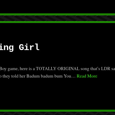
ing Girl
er Boy game, here is a TOTALLY ORIGINAL song that’s LDR saf
n. Go they told her Badum badum bum You…
Read More