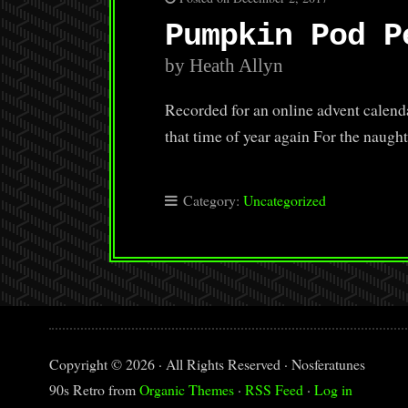
Pumpkin Pod P
by Heath Allyn
Recorded for an online advent calenda
that time of year again For the naug
Category:
Uncategorized
Copyright © 2026 · All Rights Reserved · Nosferatunes
90s Retro from
Organic Themes
·
RSS Feed
·
Log in