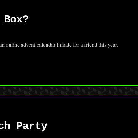
 Box?
online advent calendar I made for a friend this year.
ch Party