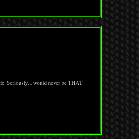
e. Seriously, I would never be THAT