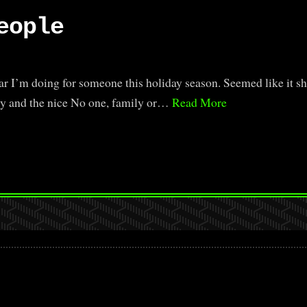
eople
r I’m doing for someone this holiday season. Seemed like it sh
hty and the nice No one, family or…
Read More