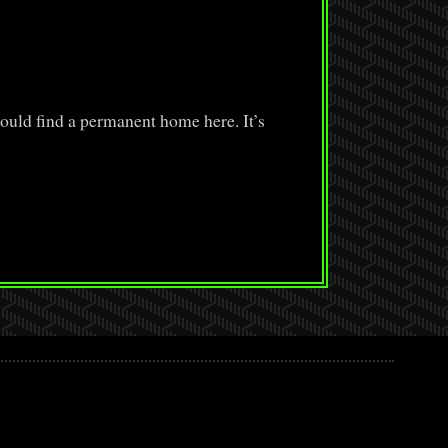
ould find a permanent home here. It’s