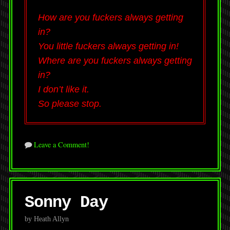
How are you fuckers always getting
in?
You little fuckers always getting in!
Where are you fuckers always getting
in?
I don’t like it.
So please stop.
Leave a Comment!
Sonny Day
by Heath Allyn