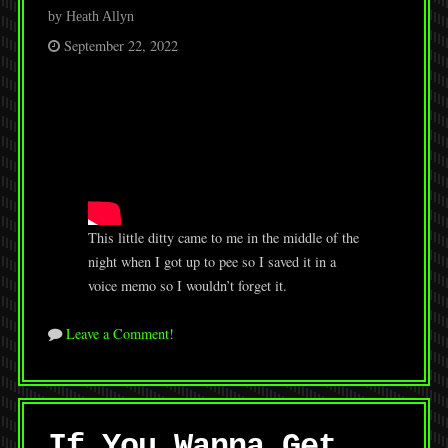
by Heath Allyn
September 22, 2022
This little ditty came to me in the middle of the
night when I got up to pee so I saved it in a
voice memo so I wouldn’t forget it.
Leave a Comment!
If You Wanna Get