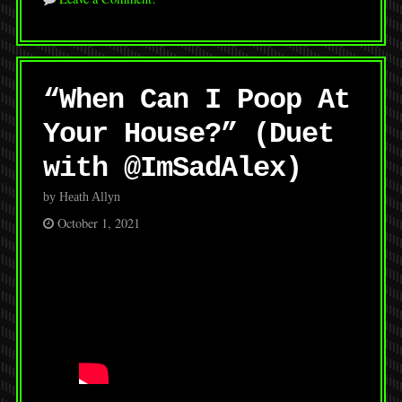
“When Can I Poop At
Your House?” (Duet
with @ImSadAlex)
by Heath Allyn
October 1, 2021