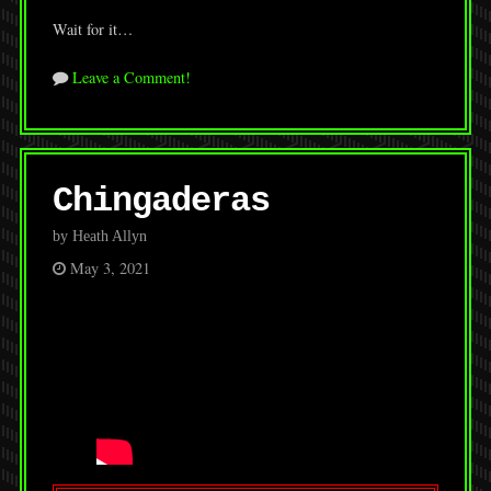
Wait for it…
Leave a Comment!
Chingaderas
by Heath Allyn
May 3, 2021