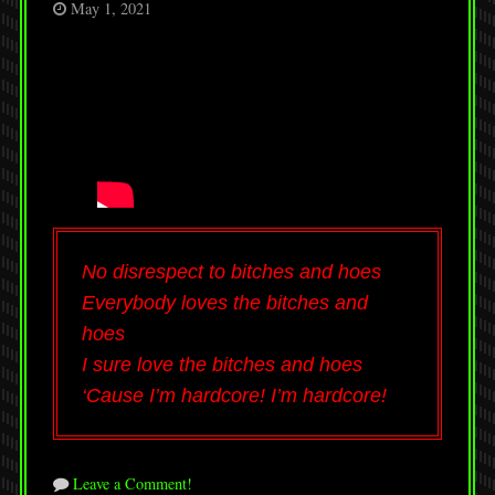
May 1, 2021
No disrespect to bitches and hoes
Everybody loves the bitches and
hoes
I sure love the bitches and hoes
‘Cause I’m hardcore! I’m hardcore!
Leave a Comment!