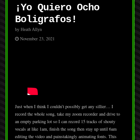
¡Yo Quiero Ocho
Boligrafos!
by Heath Allyn
November 23, 2021
Just when I think I couldn’t possibly get any sillier… I
record the whole song, take my zoom recorder and drive to
an empty parking lot so I can record 15 tracks of shouty
vocals at like 1am, finish the song then stay up until 6am
editing the video and painstakingly animating fonts. This