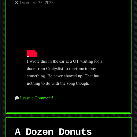
December 23, 2023
I wrote this in the car at a QT waiting for a
dude from Craigslist to meet me to buy
something. He never showed up. That has
nothing to do with the song though.
Leave a Comment!
A Dozen Donuts