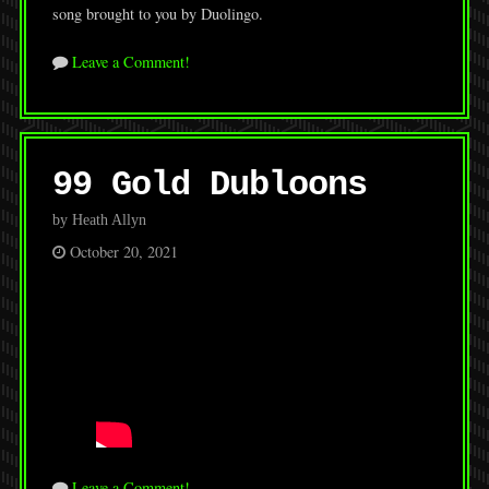
song brought to you by Duolingo.
Leave a Comment!
99 Gold Dubloons
by Heath Allyn
October 20, 2021
Leave a Comment!