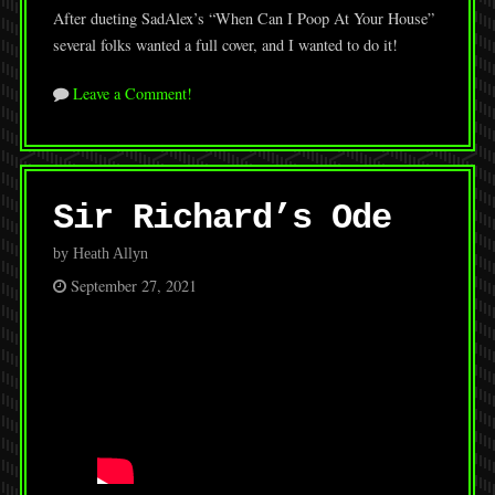
After dueting SadAlex’s “When Can I Poop At Your House”
several folks wanted a full cover, and I wanted to do it!
Leave a Comment!
Sir Richard’s Ode
by Heath Allyn
September 27, 2021