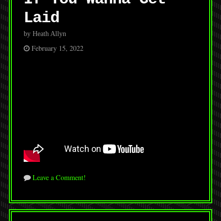
Laid
by Heath Allyn
February 15, 2022
Leave a Comment!