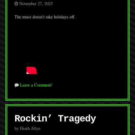
November 27, 2025
The muse doesn’t take holidays off.
Leave a Comment!
Rockin’ Tragedy
by Heath Allyn