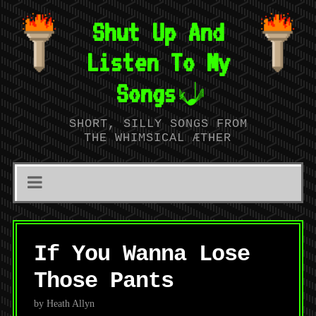
Shut Up And
Listen To My
Songs
SHORT, SILLY SONGS FROM
THE WHIMSICAL ÆTHER
If You Wanna Lose
Those Pants
by Heath Allyn