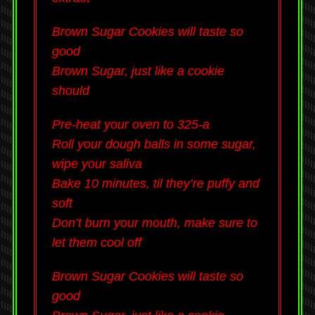
Brown Sugar Cookies will taste so
good
Brown Sugar, just like a cookie
should
Pre-heat your oven to 325-a
Roll your dough balls in some sugar,
wipe your saliva
Bake 10 minutes, til they’re puffy and
soft
Don’t burn your mouth, make sure to
let them cool off
Brown Sugar Cookies will taste so
good