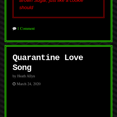
Brown Sugar, just like a cookie
should
1 Comment
Quarantine Love
Song
by Heath Allyn
March 24, 2020