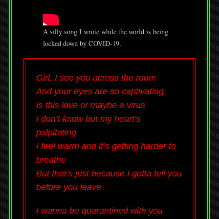
A silly song I wrote while the world is being
locked down by COVID-19.
Girl, I see you across the room
And your eyes are so captivating
Is this love or maybe a virus
I don’t know but my heart’s
palpitating
I feel warm and it’s getting harder to
breathe
But that’s just because I gotta tell you
before you leave
I wanna be quarantined with you