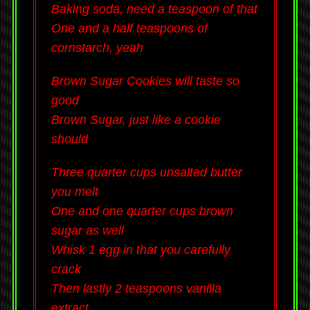
Baking soda, need a teaspoon of that
One and a half teaspoons of
cornstarch, yeah
Brown Sugar Cookies will taste so
good
Brown Sugar, just like a cookie
should
Three quarter cups unsalted butter
you melt
One and one quarter cups brown
sugar as well
Whisk 1 egg in that you carefully
crack
Then lastly 2 teaspoons vanilla
extract