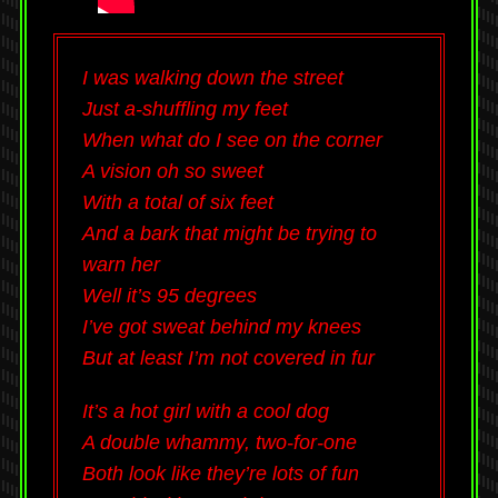
I was walking down the street
Just a-shuffling my feet
When what do I see on the corner
A vision oh so sweet
With a total of six feet
And a bark that might be trying to
warn her
Well it’s 95 degrees
I’ve got sweat behind my knees
But at least I’m not covered in fur
It’s a hot girl with a cool dog
A double whammy, two-for-one
Both look like they’re lots of fun