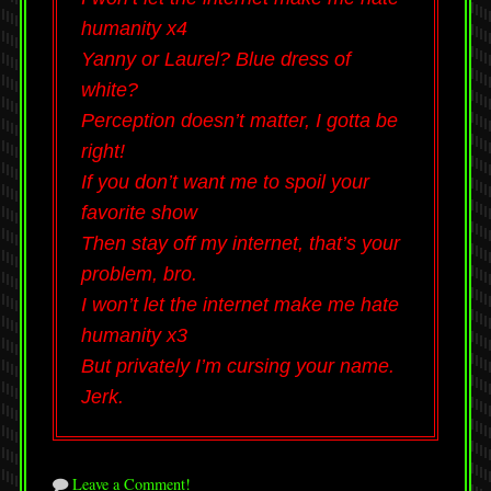
humanity x4
Yanny or Laurel? Blue dress of
white?
Perception doesn’t matter, I gotta be
right!
If you don’t want me to spoil your
favorite show
Then stay off my internet, that’s your
problem, bro.
I won’t let the internet make me hate
humanity x3
But privately I’m cursing your name.
Jerk.
Leave a Comment!