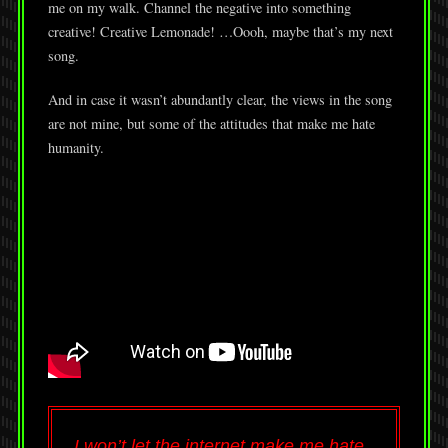
me on my walk. Channel the negative into something
creative! Creative Lemonade! …Oooh, maybe that’s my next
song.
And in case it wasn’t abundantly clear, the views in the song
are not mine, but some of the attitudes that make me hate
humanity.
I won’t let the internet make me hate