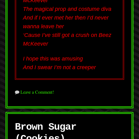
McKeever
The magical prop and costume diva
And if I ever met her then I’d never
wanna leave her
‘Cause I’ve still got a crush on Beez
McKeever
I hope this was amusing
And I swear I’m not a creeper
Leave a Comment!
Brown Sugar
(Cookies)