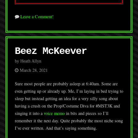
Leave a Comment!
Beez McKeever
by Heath Allyn
March 28, 2021
Sure most people are probably asleep at 6:40am. Some are
even getting up or already up. Me, I’m laying in bed trying to
sleep but instead getting an idea for a very silly song about
having a crush on the Prop/Costume Diva for #MST3K and
singing it into a
voice memo
in bits and pieces so I’ll
remember it the next day. Quite probably the most niche song
I’ve ever written. And that’s saying something.