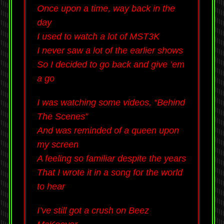
Once upon a time, way back in the
day
I used to watch a lot of MST3K
I never saw a lot of the earlier shows
So I decided to go back and give ’em
a go
I was watching some videos, “Behind
The Scenes”
And was reminded of a queen upon
my screen
A feeling so familiar despite the years
That I wrote it in a song for the world
to hear
I’ve still got a crush on Beez