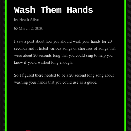
Wash Them Hands
by Heath Allyn
March 2, 2020
I saw a post about how you should wash your hands for 20
seconds and it listed various songs or choruses of songs that
were about 20 seconds long that you could sing to help you
know if you’d washed long enough.
So I figured there needed to be a 20 second long song about
washing your hands that you could use as a guide.