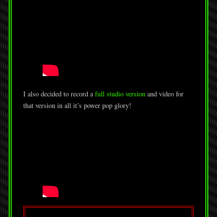
I also decided to record a
full studio version
and video for
that version in all it’s power pop glory!