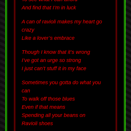
And find that I’m in luck
A can of ravioli makes my heart go
crazy
Like a lover’s embrace
Though I know that it’s wrong
I’ve got an urge so strong
I just can’t stuff it in my face
Sometimes you gotta do what you
can
To walk off those blues
Even if that means
Spending all your beans on
Ravioli shoes