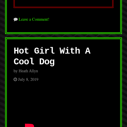
Leave a Comment!
Hot Girl With A
Cool Dog
by Heath Allyn
July 8, 2019