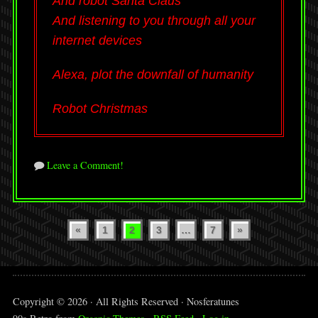
And robot Santa Claus
And listening to you through all your
internet devices
Alexa, plot the downfall of humanity
Robot Christmas
Leave a Comment!
Posts
«
1
2
3
…
7
»
pagination
Copyright © 2026 · All Rights Reserved · Nosferatunes