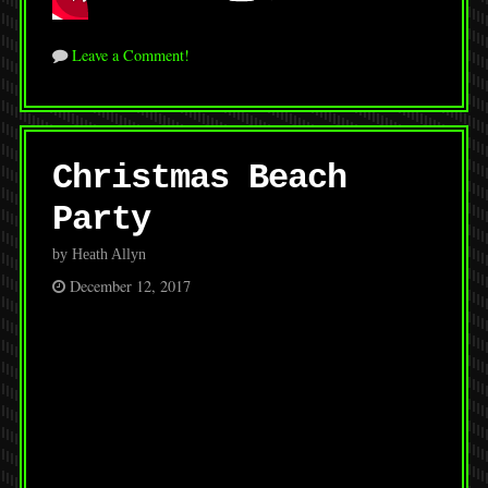
Leave a Comment!
Christmas Beach
Party
by Heath Allyn
December 12, 2017