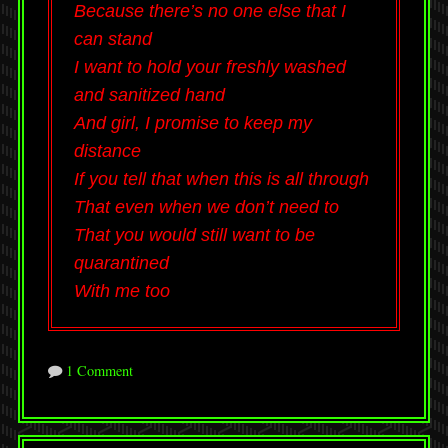
Because there’s no one else that I
can stand
I want to hold your freshly washed
and sanitized hand
And girl, I promise to keep my
distance
If you tell that when this is all through
That even when we don’t need to
That you would still want to be
quarantined
With me too
1 Comment