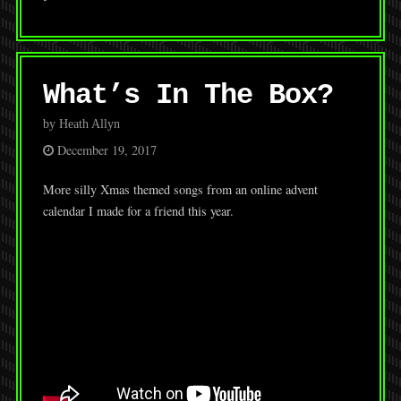
What’s In The Box?
by Heath Allyn
December 19, 2017
More silly Xmas themed songs from an online advent
calendar I made for a friend this year.