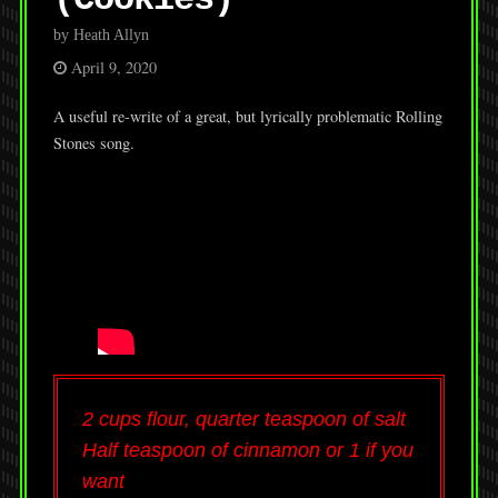
by Heath Allyn
April 9, 2020
A useful re-write of a great, but lyrically problematic Rolling
Stones song.
2 cups flour, quarter teaspoon of salt
Half teaspoon of cinnamon or 1 if you
want