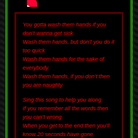
You gotta wash them hands if you
don’t wanna get sick
Wash them hands, but don’t you do it
too quick
Wash them hands for the sake of
everybody
Wash them hands, if you don’t then
you are naughty
Sing this song to help you along
If you remember all the words then
you can’t wrong
When you get to the end then you’ll
know 20 seconds have gone