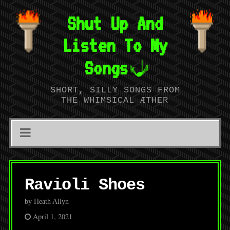
Shut Up And
Listen To My
Songs
SHORT, SILLY SONGS FROM
THE WHIMSICAL ÆTHER
Ravioli Shoes
by Heath Allyn
April 1, 2021