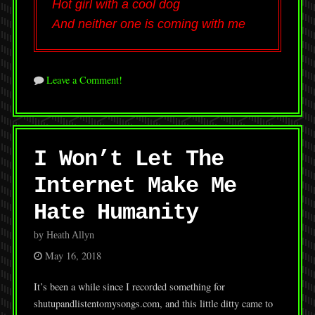
Hot girl with a cool dog
And neither one is coming with me
Leave a Comment!
I Won’t Let The
Internet Make Me
Hate Humanity
by Heath Allyn
May 16, 2018
It’s been a while since I recorded something for
shutupandlistentomysongs.com, and this little ditty came to