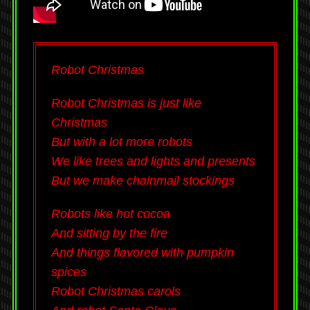
Robot Christmas
Robot Christmas is just like
Christmas
But with a lot more robots
We like trees and lights and presents
But we make chainmail stockings
Robots like hot cocoa
And sitting by the fire
And things flavored with pumpkin
spices
Robot Christmas carols