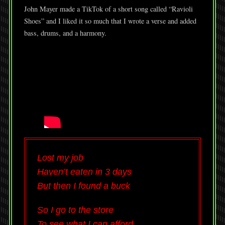
John Mayer made a TikTok of a short song called “Ravioli
Shoes” and I liked it so much that I wrote a verse and added
bass, drums, and a harmony.
Lost my job
Haven’t eaten in 3 days
But then I found a buck
So I go to the store
To see what I can afford