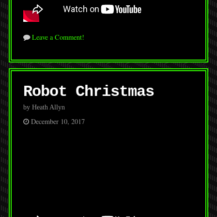
Leave a Comment!
Robot Christmas
by Heath Allyn
December 10, 2017