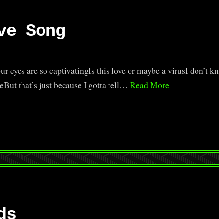
ve Song
r eyes are so captivatingIs this love or maybe a virusI don’t kn
eBut that’s just because I gotta tell…
Read More
ds