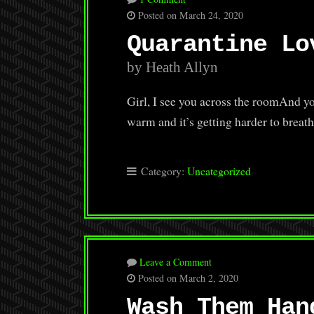
Posted on March 24, 2020
Quarantine Lo
by Heath Allyn
Girl, I see you across the roomAnd you
warm and it’s getting harder to breath
Category:
Uncategorized
Leave a Comment
Posted on March 2, 2020
Wash Them Han