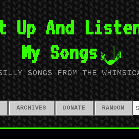
t Up And Liste
My Songs
SILLY SONGS FROM THE WHIMSIC
ARCHIVES
DONATE
RANDOM