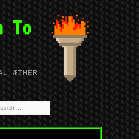
n To
AL ÆTHER