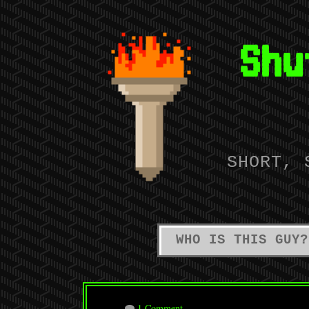
Shu
SHORT, 
WHO IS THIS GUY?
1 Comment