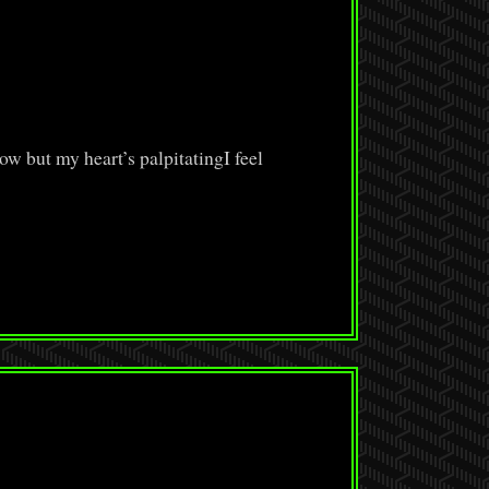
ow but my heart’s palpitatingI feel