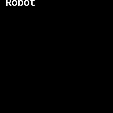
 Robot