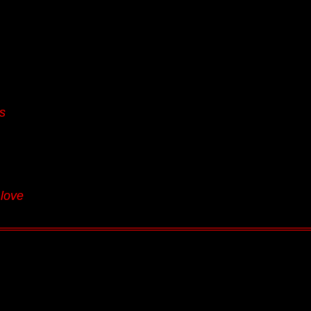
.
s
 love