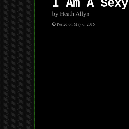
I Am A Sexy
by Heath Allyn
Posted on May 6, 2016