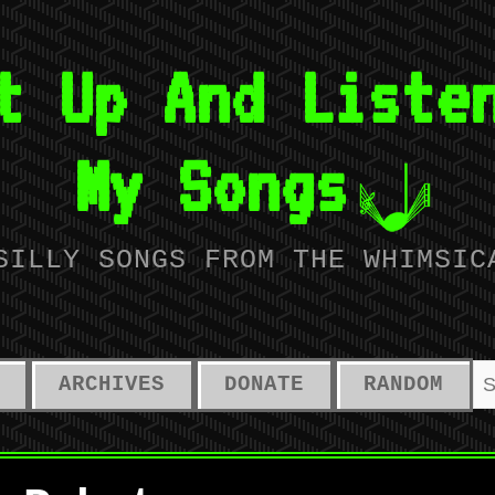
t Up And Liste
My Songs
SILLY SONGS FROM THE WHIMSIC
ARCHIVES
DONATE
RANDOM