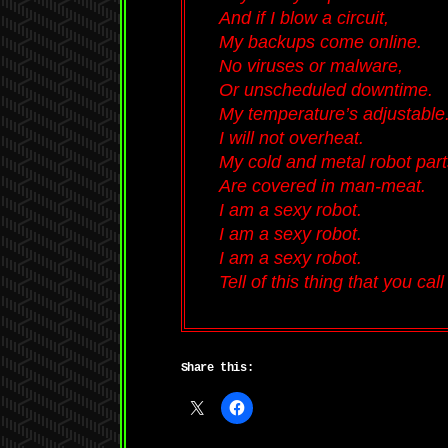
And if I blow a circuit,
My backups come online.
No viruses or malware,
Or unscheduled downtime.
My temperature’s adjustable
I will not overheat.
My cold and metal robot part
Are covered in man-meat.
I am a sexy robot.
I am a sexy robot.
I am a sexy robot.
Tell of this thing that you call
Share this: