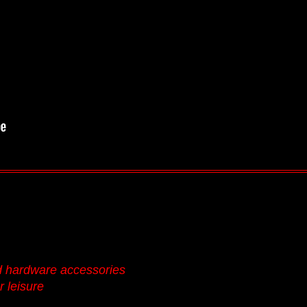
 hardware accessories
r leisure