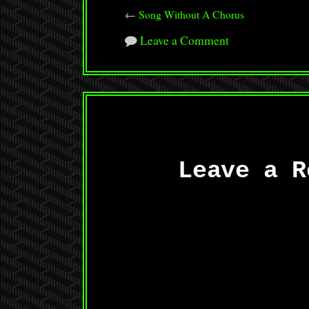
←
Song Without A Chorus
Leave a Comment
Leave a R