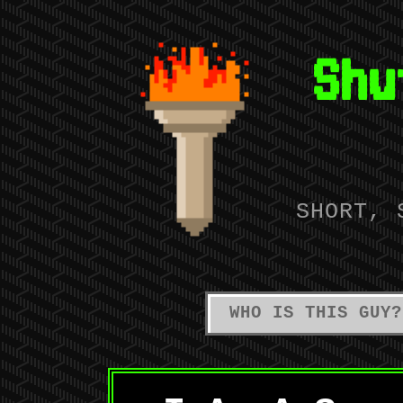
Shu
SHORT, 
WHO IS THIS GUY?