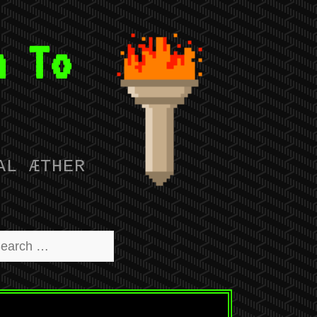
n To
AL ÆTHER