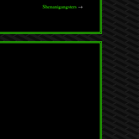
Shenanigangsters
→