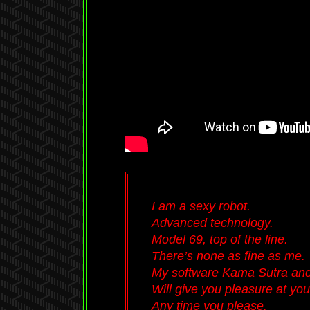
I am a sexy robot.
Advanced technology.
Model 69, top of the line.
There’s none as fine as me.
My software Kama Sutra and
Will give you pleasure at you
Any time you please.